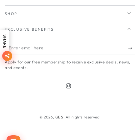
SHOP
EXCLUSIVE BENEFITS
SHARE
Enter
email
Apply for our free membership to receive exclusive deals, news,
here
and events.
Instagram
Payment
methods
© 2026,
GBS
. All rights reserved.