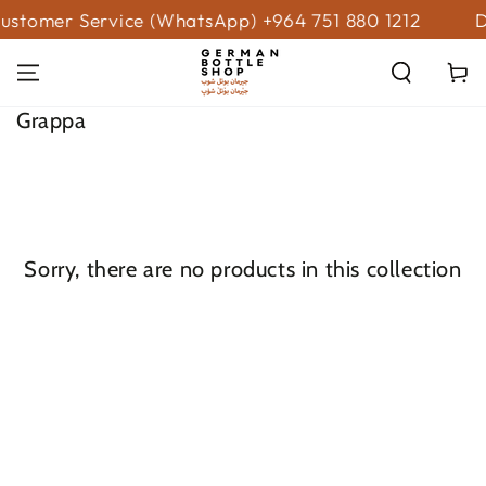
SKIP TO
ustomer Service (WhatsApp) +964 751 880 1212
D
CONTENT
Cart
Collection:
Grappa
Sorry, there are no products in this collection