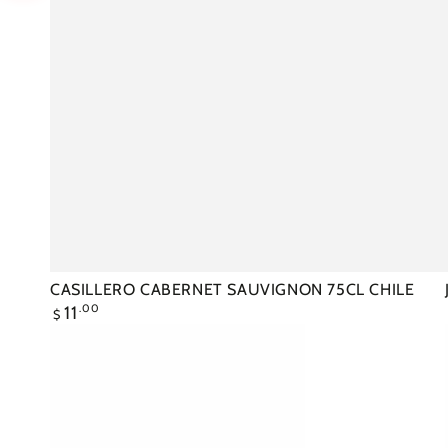
CASILLERO CABERNET SAUVIGNON 75CL CHILE
Regular
11
.00
$
price
JACOBS
CREEK
SHIRAZ
75CL