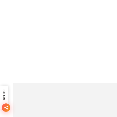
SHARE