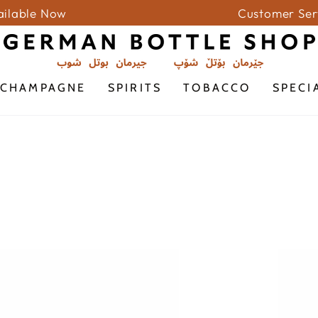
vailable Now
Customer Ser
CHAMPAGNE
SPIRITS
TOBACCO
SPECI
GRAN
FRONT
PASSIONE
SWEET
ROSSO
SELEC