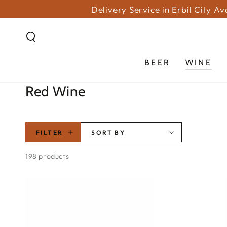
SKIP TO
Delivery Service in Erbil City A
CONTENT
BEER
WINE
Collection:
Red Wine
FILTER
SORT BY
198 products
PICCINI
BARRELAIA
TOSCANA