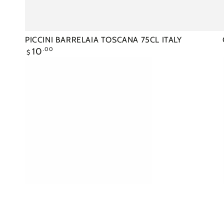
PICCINI BARRELAIA TOSCANA 75CL ITALY
Regular
10
.00
$
price
CASILLERO
CABERNET
SAUVIGNON
75CL
CHILE