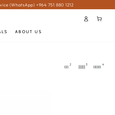
vice (WhatsApp) +964 751 880 1212
Log
Cart
in
ALS
ABOUT US
2
3
4
ERA
TION