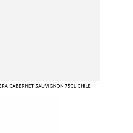
ERA CABERNET SAUVIGNON 75CL CHILE
AU
E
AUX