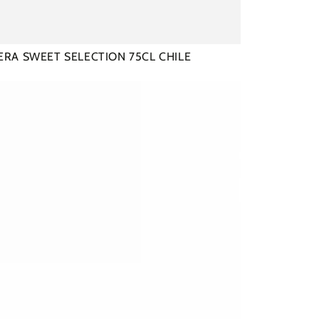
RA SWEET SELECTION 75CL CHILE
ERA
NET
GNON