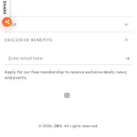
SHARE
SHOP
EXCLUSIVE BENEFITS
Enter
email
Apply for our free membership to receive exclusive deals, news,
here
and events.
Instagram
Payment
methods
© 2026,
GBS
. All rights reserved.