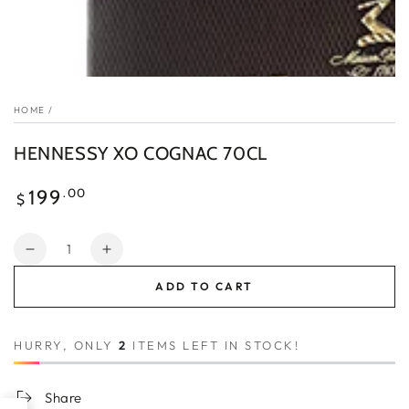
HOME
/
HENNESSY XO COGNAC 70CL
Regular
.00
199
$
price
Quantity
Decrease
Increase
quantity
quantity
ADD TO CART
for
for
HENNESSY
HENNESSY
XO
XO
HURRY, ONLY
2
ITEMS LEFT IN STOCK!
COGNAC
COGNAC
70CL
70CL
Share