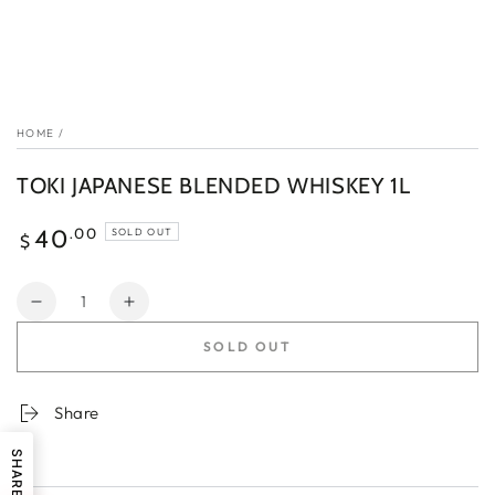
HOME
/
TOKI JAPANESE BLENDED WHISKEY 1L
Regular
.00
40
SOLD OUT
$
price
Quantity
Decrease
Increase
quantity
quantity
SOLD OUT
for
for
TOKI
TOKI
JAPANESE
JAPANESE
Share
BLENDED
BLENDED
WHISKEY
WHISKEY
SHARE
1L
1L