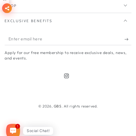
SHOP
EXCLUSIVE BENEFITS
Enter
email
Apply for our free membership to receive exclusive deals, news,
here
and events.
Instagram
Payment
methods
© 2026,
GBS
. All rights reserved.
1
Social Chat!